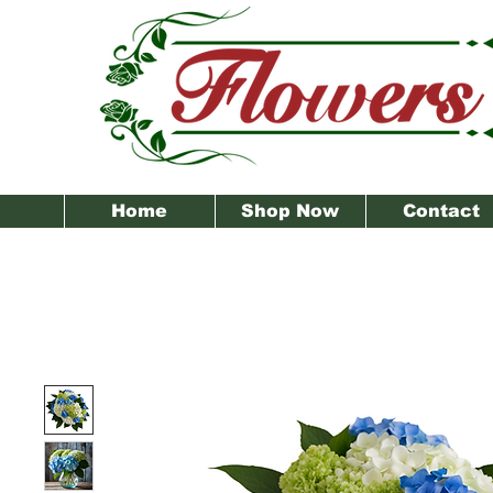
Home
Shop Now
Contact