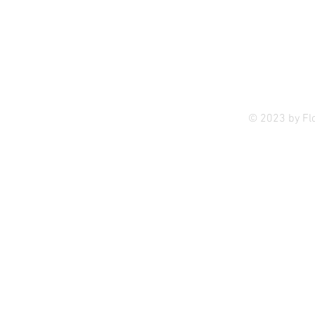
Privac
© 2023 by Fl