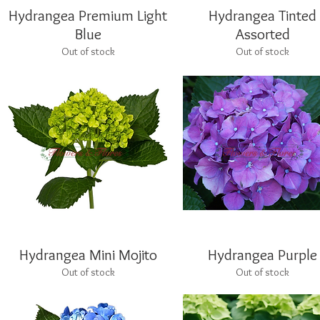
Hydrangea Premium Light
Quick View
Hydrangea Tinted
Quick View
Blue
Assorted
Out of stock
Out of stock
Hydrangea Mini Mojito
Quick View
Hydrangea Purple
Quick View
Out of stock
Out of stock