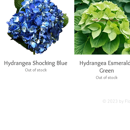
Hydrangea Shocking Blue
Quick View
Hydrangea Esmeral
Quick View
Green
Out of stock
Out of stock
Privac
© 2023 by Fl