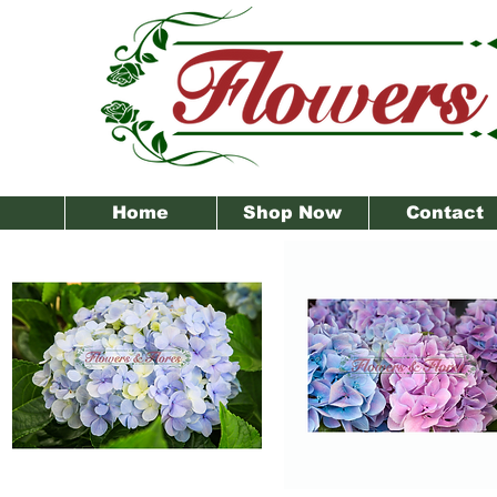
Home
Shop Now
Contact